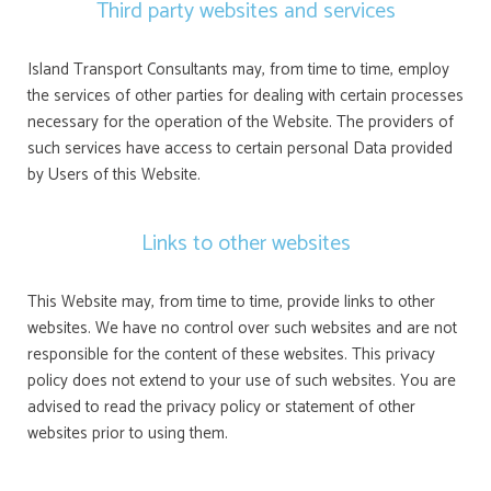
Third party websites and services
Island Transport Consultants may, from time to time, employ
the services of other parties for dealing with certain processes
necessary for the operation of the Website. The providers of
such services have access to certain personal Data provided
by Users of this Website.
Links to other websites
This Website may, from time to time, provide links to other
websites. We have no control over such websites and are not
responsible for the content of these websites. This privacy
policy does not extend to your use of such websites. You are
advised to read the privacy policy or statement of other
websites prior to using them.