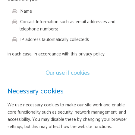
Name
Contact Information such as email addresses and
telephone numbers;
IP address (automatically collected);
in each case, in accordance with this privacy policy.
Our use if cookies
Necessary cookies
We use necessary cookies to make our site work and enable
core functionality such as security, network management, and
accessibility. You may disable these by changing your browser
settings, but this may affect how the website functions.