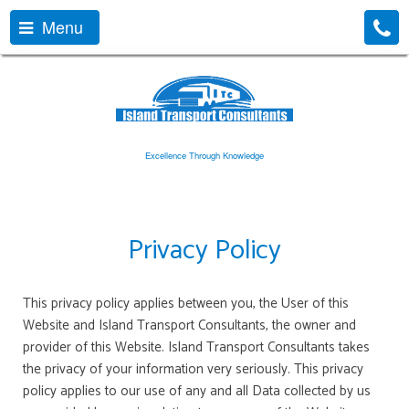
Menu
Excellence Through Knowledge
Privacy Policy
This privacy policy applies between you, the User of this
Website and Island Transport Consultants, the owner and
provider of this Website. Island Transport Consultants takes
the privacy of your information very seriously. This privacy
policy applies to our use of any and all Data collected by us