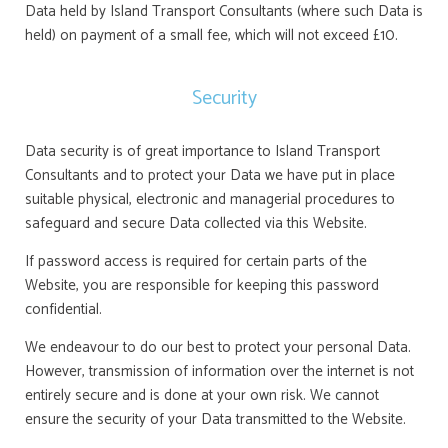
Data held by Island Transport Consultants (where such Data is
held) on payment of a small fee, which will not exceed £10.
Security
Data security is of great importance to Island Transport
Consultants and to protect your Data we have put in place
suitable physical, electronic and managerial procedures to
safeguard and secure Data collected via this Website.
If password access is required for certain parts of the
Website, you are responsible for keeping this password
confidential.
We endeavour to do our best to protect your personal Data.
However, transmission of information over the internet is not
entirely secure and is done at your own risk. We cannot
ensure the security of your Data transmitted to the Website.