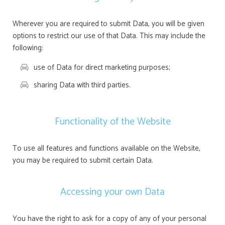
Wherever you are required to submit Data, you will be given
options to restrict our use of that Data. This may include the
following:
use of Data for direct marketing purposes;
sharing Data with third parties.
Functionality of the Website
To use all features and functions available on the Website,
you may be required to submit certain Data.
Accessing your own Data
You have the right to ask for a copy of any of your personal