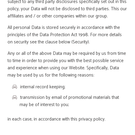
subject to any third party disclosures specifically set out in this
policy, your Data will not be disclosed to third parties. This our
affiliates and / or other companies within our group.
All personal Data is stored securely in accordance with the
principles of the Data Protection Act 1998. For more details
on security see the clause below (Security).
Any or all of the above Data may be required by us from time
to time in order to provide you with the best possible service
and experience when using our Website. Specifically, Data
may be used by us for the following reasons:
internal record keeping;
transmission by email of promotional materials that
may be of interest to you;
in each case, in accordance with this privacy policy.