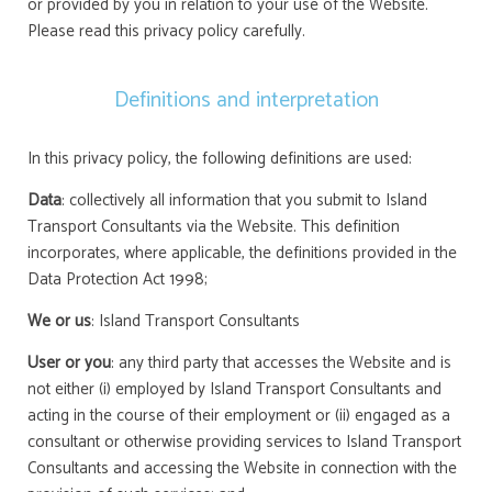
or provided by you in relation to your use of the Website.
Please read this privacy policy carefully.
Definitions and interpretation
In this privacy policy, the following definitions are used:
Data
: collectively all information that you submit to Island
Transport Consultants via the Website. This definition
incorporates, where applicable, the definitions provided in the
Data Protection Act 1998;
We or us
: Island Transport Consultants
User or you
: any third party that accesses the Website and is
not either (i) employed by Island Transport Consultants and
acting in the course of their employment or (ii) engaged as a
consultant or otherwise providing services to Island Transport
Consultants and accessing the Website in connection with the