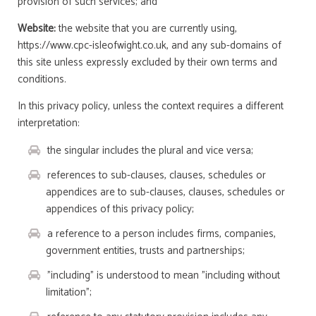
provision of such services; and
Website:
the website that you are currently using,
https://www.cpc-isleofwight.co.uk, and any sub-domains of
this site unless expressly excluded by their own terms and
conditions.
In this privacy policy, unless the context requires a different
interpretation:
the singular includes the plural and vice versa;
references to sub-clauses, clauses, schedules or
appendices are to sub-clauses, clauses, schedules or
appendices of this privacy policy;
a reference to a person includes firms, companies,
government entities, trusts and partnerships;
"including" is understood to mean "including without
limitation";