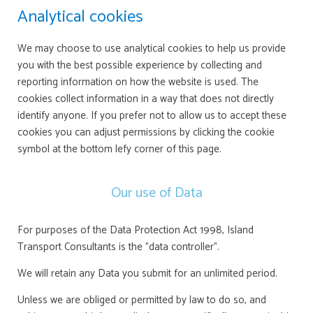
Analytical cookies
We may choose to use analytical cookies to help us provide
you with the best possible experience by collecting and
reporting information on how the website is used. The
cookies collect information in a way that does not directly
identify anyone. If you prefer not to allow us to accept these
cookies you can adjust permissions by clicking the cookie
symbol at the bottom lefy corner of this page.
Our use of Data
For purposes of the Data Protection Act 1998, Island
Transport Consultants is the "data controller".
We will retain any Data you submit for an unlimited period.
Unless we are obliged or permitted by law to do so, and