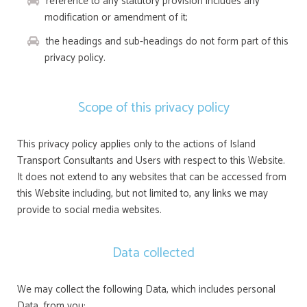
reference to any statutory provision includes any
modification or amendment of it;
the headings and sub-headings do not form part of this
privacy policy.
Scope of this privacy policy
This privacy policy applies only to the actions of Island
Transport Consultants and Users with respect to this Website.
It does not extend to any websites that can be accessed from
this Website including, but not limited to, any links we may
provide to social media websites.
Data collected
We may collect the following Data, which includes personal
Data, from you: