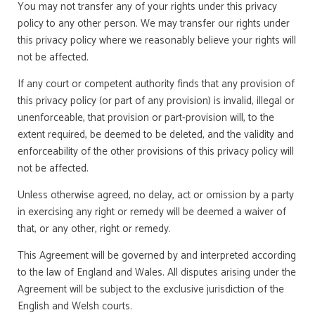
You may not transfer any of your rights under this privacy
policy to any other person. We may transfer our rights under
this privacy policy where we reasonably believe your rights will
not be affected.
If any court or competent authority finds that any provision of
this privacy policy (or part of any provision) is invalid, illegal or
unenforceable, that provision or part-provision will, to the
extent required, be deemed to be deleted, and the validity and
enforceability of the other provisions of this privacy policy will
not be affected.
Unless otherwise agreed, no delay, act or omission by a party
in exercising any right or remedy will be deemed a waiver of
that, or any other, right or remedy.
This Agreement will be governed by and interpreted according
to the law of England and Wales. All disputes arising under the
Agreement will be subject to the exclusive jurisdiction of the
English and Welsh courts.