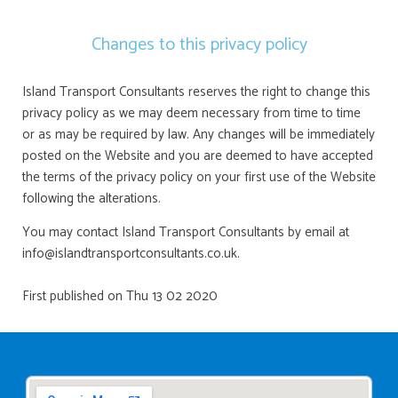
Changes to this privacy policy
Island Transport Consultants reserves the right to change this
privacy policy as we may deem necessary from time to time
or as may be required by law. Any changes will be immediately
posted on the Website and you are deemed to have accepted
the terms of the privacy policy on your first use of the Website
following the alterations.
You may contact Island Transport Consultants by email at
info@islandtransportconsultants.co.uk.
First published on Thu 13 02 2020