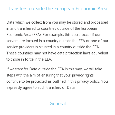
Transfers outside the European Economic Area
Data which we collect from you may be stored and processed
in and transferred to countries outside of the European
Economic Area (EEA). For example, this could occur if our
servers are located in a country outside the EEA or one of our
service providers is situated in a country outside the EEA.
These countries may not have data protection laws equivalent
to those in force in the EEA.
If we transfer Data outside the EEA in this way, we will take
steps with the aim of ensuring that your privacy rights
continue to be protected as outlined in this privacy policy. You
expressly agree to such transfers of Data.
General