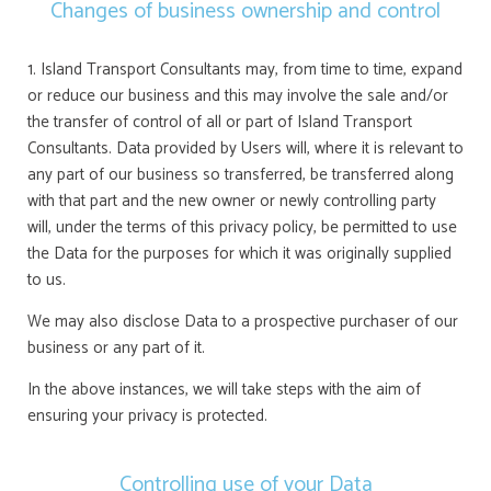
Changes of business ownership and control
1. Island Transport Consultants may, from time to time, expand
or reduce our business and this may involve the sale and/or
the transfer of control of all or part of Island Transport
Consultants. Data provided by Users will, where it is relevant to
any part of our business so transferred, be transferred along
with that part and the new owner or newly controlling party
will, under the terms of this privacy policy, be permitted to use
the Data for the purposes for which it was originally supplied
to us.
We may also disclose Data to a prospective purchaser of our
business or any part of it.
In the above instances, we will take steps with the aim of
ensuring your privacy is protected.
Controlling use of your Data